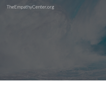
TheEmpathyCenter.org
Sk