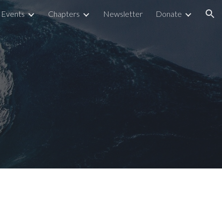
Events
Chapters
Newsletter
Donate
ion