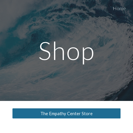
Home
ip to main content
Skip to navigat
Shop
The Empathy Center Store